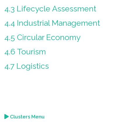
4.3 Lifecycle Assessment
4.4 Industrial Management
4.5 Circular Economy
4.6 Tourism
4.7 Logistics
Clusters Menu