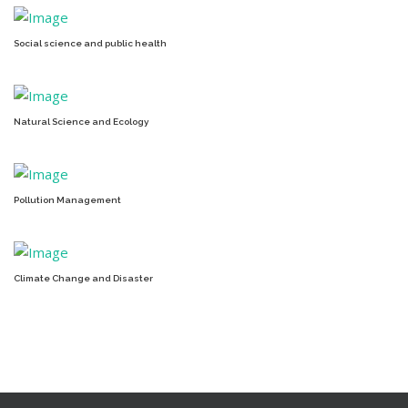
Social science and public health
Natural Science and Ecology
Pollution Management
Climate Change and Disaster