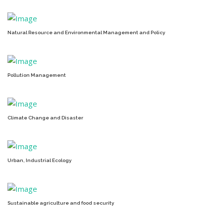
Natural Resource and Environmental Management and Policy
Pollution Management
Climate Change and Disaster
Urban, Industrial Ecology
Sustainable agriculture and food security