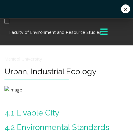
×
+662 441 5000
enwww@mahidol.ac.th
Urban, Industrial Ecology
4.1 Livable City
4.2 Environmental Standards