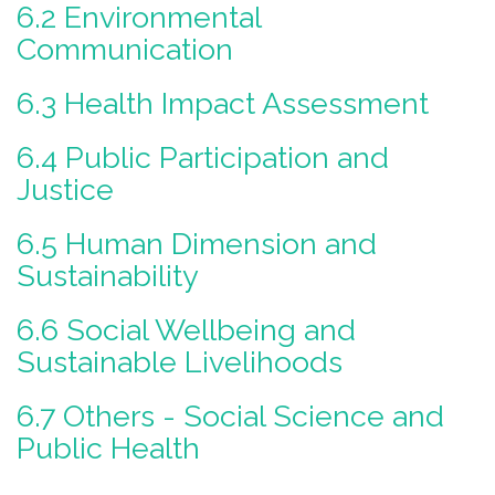
6.2 Environmental
Communication
6.3 Health Impact Assessment
6.4 Public Participation and
Justice
6.5 Human Dimension and
Sustainability
6.6 Social Wellbeing and
Sustainable Livelihoods
6.7 Others - Social Science and
Public Health