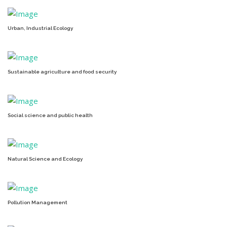
Urban, Industrial Ecology
Sustainable agriculture and food security
Social science and public health
Natural Science and Ecology
Pollution Management