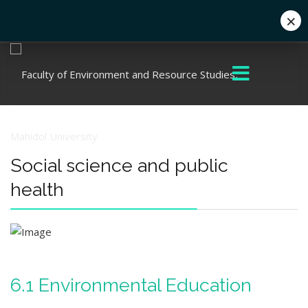
×
+662 441 5000
enwww@mahidol.ac.th
Social science and public
health
6.1 Environmental Education