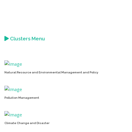
Clusters Menu
Natural Resource and Environmental Management and Policy
Pollution Management
Climate Change and Disaster