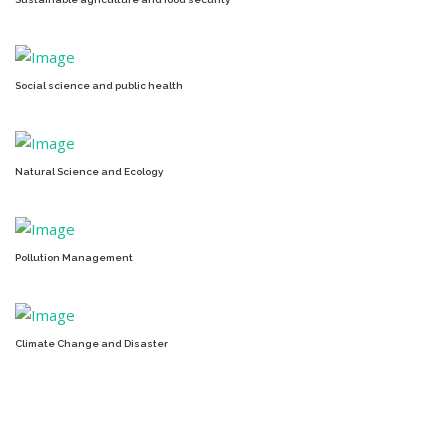
Social science and public health
Natural Science and Ecology
Pollution Management
Climate Change and Disaster