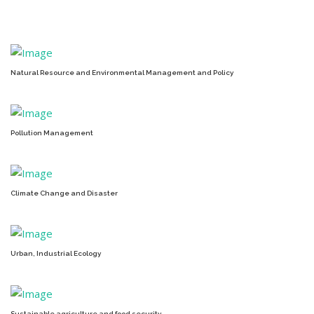
Natural Resource and Environmental Management and Policy
Pollution Management
Climate Change and Disaster
Urban, Industrial Ecology
Sustainable agriculture and food security