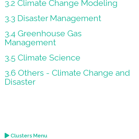
3.2 Climate Change Modeling
3.3 Disaster Management
3.4 Greenhouse Gas
Management
3.5 Climate Science
3.6 Others - Climate Change and
Disaster
Clusters Menu