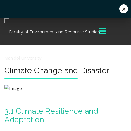
×
+662 441 5000
enwww@mahidol.ac.th
Climate Change and Disaster
3.1 Climate Resilience and
Adaptation