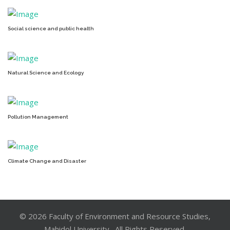
Social science and public health
Natural Science and Ecology
Pollution Management
Climate Change and Disaster
© 2026 Faculty of Environment and Resource Studies,
Mahidol University . All Rights Reserved.