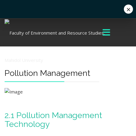
×
+662 441 5000
enwww@mahidol.ac.th
Pollution Management
2.1 Pollution Management
Technology