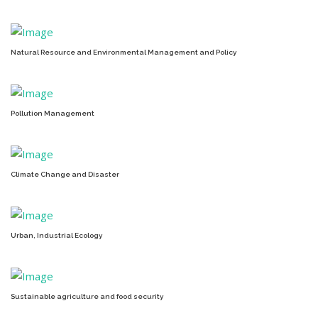
Natural Resource and Environmental Management and Policy
Pollution Management
Climate Change and Disaster
Urban, Industrial Ecology
Sustainable agriculture and food security