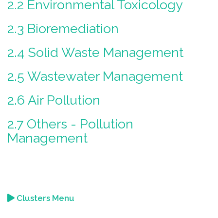
2.2 Environmental Toxicology
2.3 Bioremediation
2.4 Solid Waste Management
2.5 Wastewater Management
2.6 Air Pollution
2.7 Others - Pollution
Management
Clusters Menu