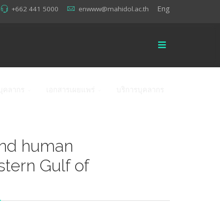
Eng
+662 441 5000
enwww@mahidol.ac.th
บุคลากร
เอกสารเผยแพร่
บริการบุคลากร
and human
stern Gulf of