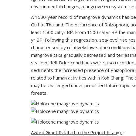
environmental changes, mangrove ecosystem resp
A 1500-year record of mangrove dynamics has been
Gulf of Thailand. The occurrence of Rhizophora,
least 1500 cal yr BP. From 1500 cal yr BP the mang
yr BP. Following this regression, sea-level rise 
characterised by relatively low saline conditions
mangrove taxa gradually decreased and terrestria
sea level fell. Drier conditions were also recorde
sediments the increased presence of Rhizophora i
related to human activities within Koh Chang. Th
may be challenged under predicted future rapid s
forests.
Award Grant Related to the Project (if any):
-