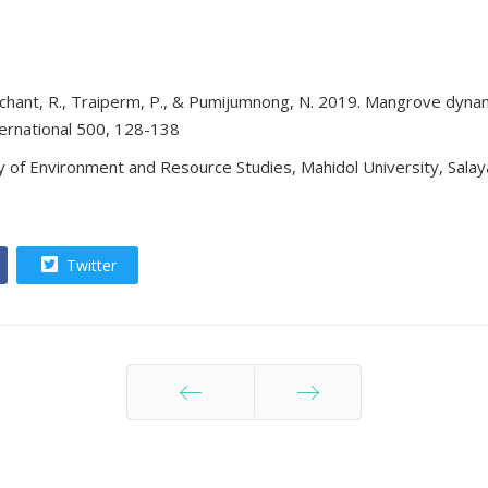
archant, R., Traiperm, P., & Pumijumnong, N. 2019. Mangrove dyn
ternational 500, 128-138
 of Environment and Resource Studies, Mahidol University, Salay
Twitter
ก่อนหน้า
ต่อไป