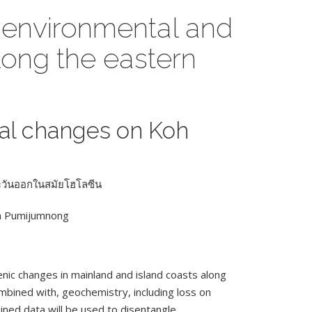
 environmental and
long the eastern
al changes on Koh
ตะวันออกในสมัยโฮโลซีน
da Pumijumnong
ic changes in mainland and island coasts along
ombined with, geochemistry, including loss on
ined data will be used to disentangle