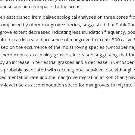
onse and human impacts to the areas.
 established from palaeoecological analyses on three cores from
 accompanied by other mangrove species, suggested that Salak P
rove extent decreased indicating less inundation frequency, possib
resulted in an increased presence of mangrove taxa until 500 cal 
 based on the occurrence of the moist-loving species (Oncosperma
l herbaceous taxa, mainly grasses, increased suggesting that th
d by an increase in terrestrial grasses and a decrease in Oncospe
s probably associated with recent global sea-level rise although
e sedimentation rate and the mangrove migration at Koh Chang ha
ea-level rise as accommodation space for mangroves to migrate in