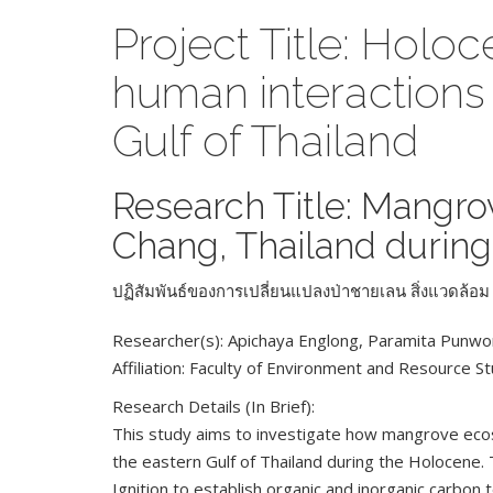
Project Title: Hol
human interactions
Gulf of Thailand
Research Title: Mangr
Chang, Thailand during
ปฏิสัมพันธ์ของการเปลี่ยนแปลงป่าชายเลน สิ่งแวดล้
Researcher(s): Apichaya Englong, Paramita Punw
Affiliation: Faculty of Environment and Resource S
Research Details (In Brief):
This study aims to investigate how mangrove ecos
the eastern Gulf of Thailand during the Holocene. 
Ignition to establish organic and inorganic carbo