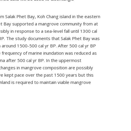
 Salak Phet Bay, Koh Chang island in the eastern
het Bay supported a mangrove community from at
ly in response to a sea-level fall until 1300 cal
yr BP. The study documents that Salak Phet Bay was
) around 1500-500 cal yr BP. After 500 cal yr BP
e frequency of marine inundation was reduced as
rma after 500 cal yr BP. In the uppermost
 changes in mangrove composition are possibly
ve kept pace over the past 1500 years but this
land is required to maintain viable mangrove