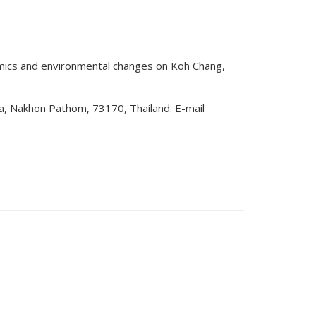
amics and environmental changes on Koh Chang,
a, Nakhon Pathom, 73170, Thailand. E-mail