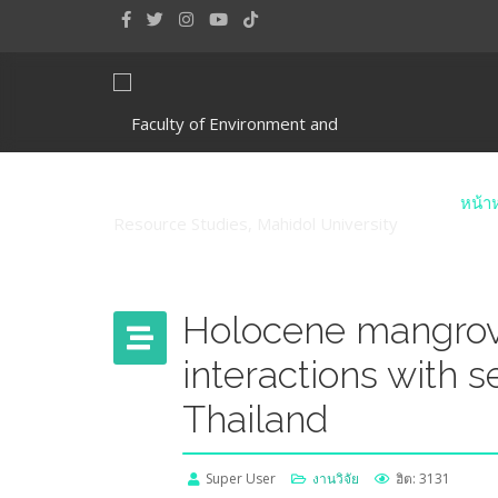
หน้า
Holocene mangrov
interactions with 
Thailand
Super User
งานวิจัย
ฮิต: 3131