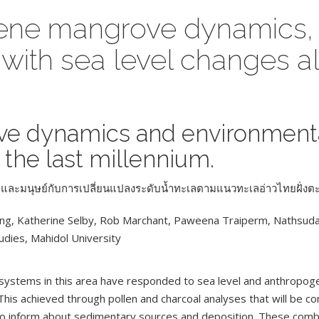
ocene mangrove dynamics,
 with sea level changes a
ove dynamics and environment
 the last millennium.
อม และมนุษย์กับการเปลี่ยนแปลงระดับน้ำทะเลตามแนวทะเลอ่าวไทยฝั่ง
ong, Katherine Selby, Rob Marchant, Paweena Traiperm, Nathsu
tudies, Mahidol University
ystems in this area have responded to sea level and anthropogen
This achieved through pollen and charcoal analyses that will be c
n to inform about sedimentary sources and deposition. These comb