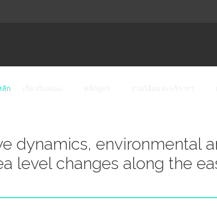
หลัก
เกี่ยวกับคณะ
หลักสูตร
งานวิจัยและบริการฯ
e dynamics, environmental 
sea level changes along the ea