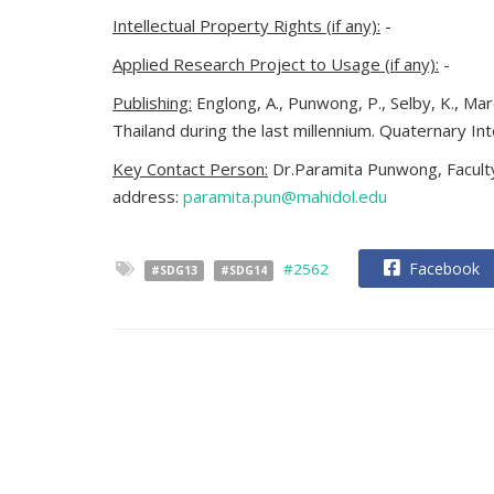
Intellectual Property Rights (if any):
-
Applied Research Project to Usage (if any):
-
Publishing:
Englong, A., Punwong, P., Selby, K., M
Thailand during the last millennium. Quaternary In
Key Contact Person:
Dr.Paramita Punwong, Faculty
address:
paramita.pun@mahidol.edu
Facebook
#2562
#SDG13
#SDG14