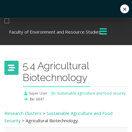
×
+662 441 5000
enwww@mahidol.ac.th
5.4 Agricultural
Biotechnology
Super User
Sustainable agriculture and food security
ฮิต: 6847
Research Clusters
>
Sustainable Agriculture and Food
Security
> Agricultural Biotechnology