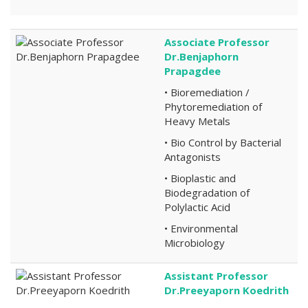
Associate Professor
Dr.Benjaphorn
Prapagdee
• Bioremediation /
Phytoremediation of
Heavy Metals
• Bio Control by Bacterial
Antagonists
• Bioplastic and
Biodegradation of
Polylactic Acid
• Environmental
Microbiology
Assistant Professor
Dr.Preeyaporn Koedrith