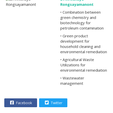
Rongsayamanont
• Combination between
green chemistry and
biotechnology for
petroleum contamination
• Green product
development for
household cleaning and
environmental remediation
• Agricultural Waste
Utilizations for
environmental remediation
• Wastewater
management
Facebook
Twitter