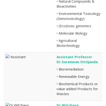
• Natural Compounds &
Bioactivities
• Environmental Toxicology
(Genotoxicology)
• (Eco)toxic genomics
• Molecular Biology
• Agricultural
Biotechnology
Assistant Professor
Dr.Sureewan Sittijanda
• Bioremediation
• Renewable Energy
• Biochemical Products or
value added Products for
Wastes
Dr.Witchaya