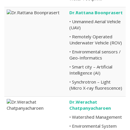
Dr.Rattana Boonprasert
• Unmanned Aerial Vehicle
(UAV)
• Remotely Operated
Underwater Vehicle (ROV)
• Environmental sensors /
Geo-Informatics
• Smart city – Artificial
Intelligence (AI)
• Synchrotron – Light
(Micro X-ray fluorescence)
Dr.Werachat
Chatpanyacharoen
• Watershed Management
• Environmental System