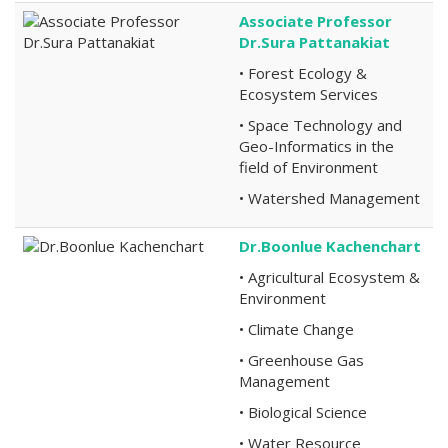
Associate Professor
Dr.Sura Pattanakiat
• Forest Ecology &
Ecosystem Services
• Space Technology and
Geo-Informatics in the
field of Environment
• Watershed Management
Dr.Boonlue Kachenchart
• Agricultural Ecosystem &
Environment
• Climate Change
• Greenhouse Gas
Management
• Biological Science
• Water Resource