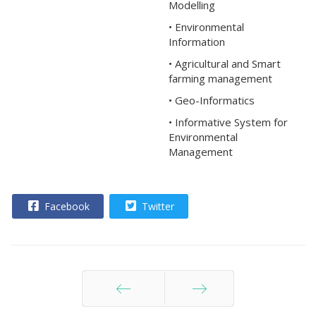
Modelling
• Environmental
Information
• Agricultural and Smart
farming management
• Geo-Informatics
• Informative System for
Environmental
Management
Facebook
Twitter