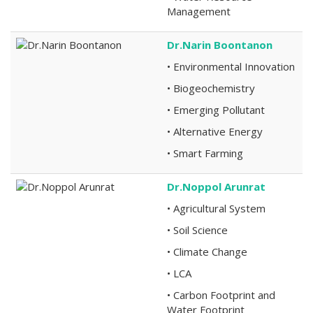
Management
Dr.Narin Boontanon
• Environmental Innovation
• Biogeochemistry
• Emerging Pollutant
• Alternative Energy
• Smart Farming
Dr.Noppol Arunrat
• Agricultural System
• Soil Science
• Climate Change
• LCA
• Carbon Footprint and
Water Footprint