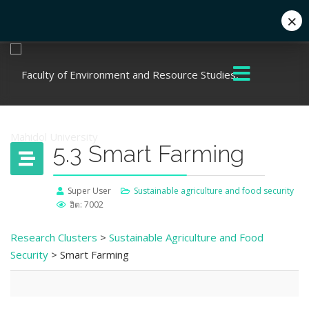
×
+662 441 5000
enwww@mahidol.ac.th
5.3 Smart Farming
Super User
Sustainable agriculture and food security
ฮิต: 7002
Research Clusters
>
Sustainable Agriculture and Food
Security
> Smart Farming