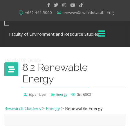
Eng
+662 441 5000
enwww@mahidol.ac.th
8.2 Renewable
Energy
Super User
Energy
ฮิต: 6803
Research Clusters
>
Energy
> Renewable Energy