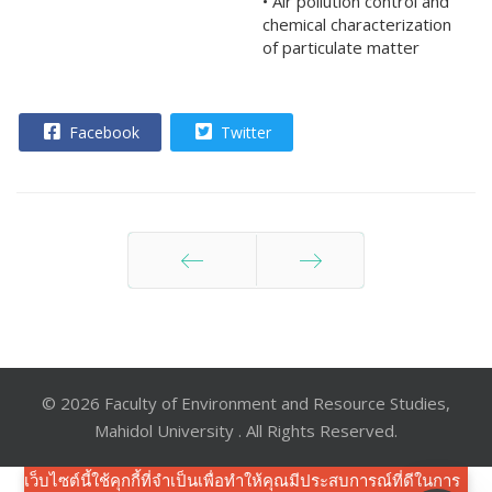
• Air pollution control and
chemical characterization
of particulate matter
Facebook
Twitter
ก่อนหน้า
ต่อไป
© 2026 Faculty of Environment and Resource Studies,
Mahidol University . All Rights Reserved.
เว็บไซต์นี้ใช้คุกกี้ที่จำเป็นเพื่อทำให้คุณมีประสบการณ์ที่ดีในการ