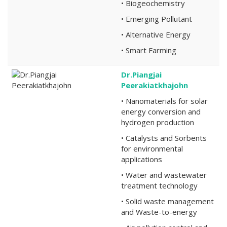
• Biogeochemistry
• Emerging Pollutant
• Alternative Energy
• Smart Farming
Dr.Piangjai
Peerakiatkhajohn
• Nanomaterials for solar
energy conversion and
hydrogen production
• Catalysts and Sorbents
for environmental
applications
• Water and wastewater
treatment technology
• Solid waste management
and Waste-to-energy