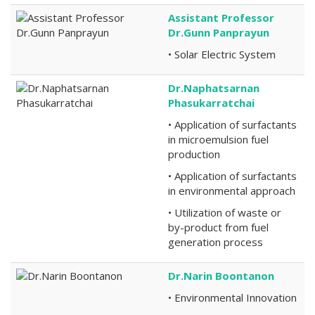
Assistant Professor
Dr.Gunn Panprayun
• Solar Electric System
Dr.Naphatsarnan
Phasukarratchai
• Application of surfactants
in microemulsion fuel
production
• Application of surfactants
in environmental approach
• Utilization of waste or
by-product from fuel
generation process
Dr.Narin Boontanon
• Environmental Innovation