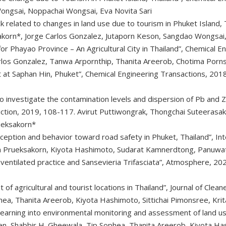
ongsai, Noppachai Wongsai, Eva Novita Sari
k related to changes in land use due to tourism in Phuket Island,
akorn*, Jorge Carlos Gonzalez, Jutaporn Keson, Sangdao Wongsai,
r Phayao Province – An Agricultural City in Thailand”, Chemical E
arlos Gonzalez, Tanwa Arpornthip, Thanita Areerob, Chotima Porn
t Saphan Hin, Phuket”, Chemical Engineering Transactions, 2018,
o investigate the contamination levels and dispersion of Pb and Z
duction, 2019, 108-117. Avirut Puttiwongrak, Thongchai Suteerasa
ueksakorn*
rception and behavior toward road safety in Phuket, Thailand”, In
ana Prueksakorn, Kiyota Hashimoto, Sudarat Kamnerdtong, Panuw
 ventilated practice and Sansevieria Trifasciata”, Atmosphere, 20
f agricultural and tourist locations in Thailand”, Journal of Cle
hea, Thanita Areerob, Kiyota Hashimoto, Sittichai Pimonsree, Kri
learning into environmental monitoring and assessment of land u
, Shabbir H. Gheewala, Tip Sophea, Thanita Areerob, Kiyota Has