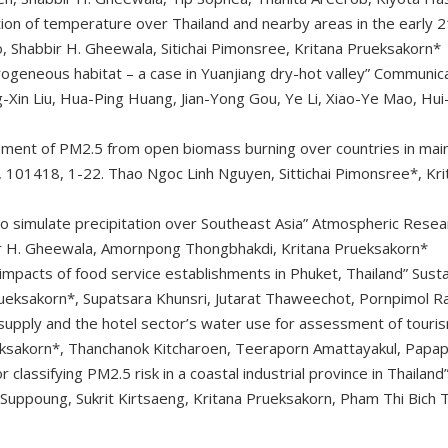
ion of temperature over Thailand and nearby areas in the early 2
Shabbir H. Gheewala, Sitichai Pimonsree, Kritana Prueksakorn*
rogeneous habitat – a case in Yuanjiang dry-hot valley” Communica
-Xin Liu, Hua-Ping Huang, Jian-Yong Gou, Ye Li, Xiao-Ye Mao, Hu
sment of PM2.5 from open biomass burning over countries in mai
, 101418, 1-22. Thao Ngoc Linh Nguyen, Sittichai Pimonsree*, Kri
 simulate precipitation over Southeast Asia” Atmospheric Resear
 H. Gheewala, Amornpong Thongbhakdi, Kritana Prueksakorn*
impacts of food service establishments in Phuket, Thailand” Susta
ueksakorn*, Supatsara Khunsri, Jutarat Thaweechot, Pornpimol R
pply and the hotel sector’s water use for assessment of tourism 
ueksakorn*, Thanchanok Kitcharoen, Teeraporn Amattayakul, Papa
 classifying PM2.5 risk in a coastal industrial province in Thailan
uppoung, Sukrit Kirtsaeng, Kritana Prueksakorn, Pham Thi Bich T