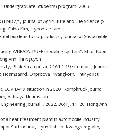
 for Undergraduate Students) program, 2003
s (FMDV)”
, Journal of Agriculture and Life Science (S.
ong, Chiho Kim, Hyeontae Kim
tal burdens to co-products”, Journal of Sustainable
ion using WRF/CALPUFF modeling system”, Khon Kaen
Hong Anh Thi Nguyen
rsity, Phuket campus in COVID-19 situation”, Journal
aya Neamsaard, Onpreeya Piyangkorn, Thunyapat
 the COVID-19 situation in 2020” Romphruek Journal,
orn, Aatitaya Neamsaard
 Engineering Journal,
, 2022, 36(1), 11-20. Hong Anh
y of a heat treatment plant in automobile industry”
nyapat Sattraburut, Hyunchul Ha, Kwangseog Ahn,