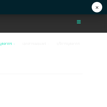
Eng
+662 441 5000
enwww@mahidol.ac.th
×
บุคลากร
เอกสารเผยแพร่
บริการบุคลากร