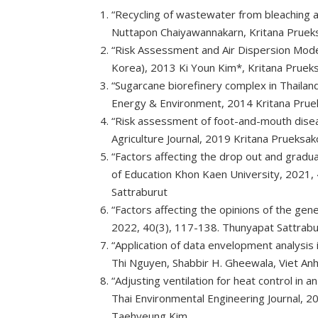
“Recycling of wastewater from bleaching
Nuttapon Chaiyawannakarn, Kritana Pruek
“Risk Assessment and Air Dispersion Mo
Korea), 2013 Ki Youn Kim*, Kritana Prue
“Sugarcane biorefinery complex in Thailan
Energy & Environment, 2014 Kritana Pruek
“Risk assessment of foot-and-mouth dise
Agriculture Journal, 2019 Kritana Pruek
“Factors affecting the drop out and gradu
of Education Khon Kaen University, 2021
Sattraburut
“Factors affecting the opinions of the gen
2022, 40(3), 117-138. Thunyapat Sattrab
“Application of data envelopment analysis 
Thi Nguyen, Shabbir H. Gheewala, Viet An
“Adjusting ventilation for heat control in 
Thai Environmental Engineering Journal, 
Taehyeung Kim