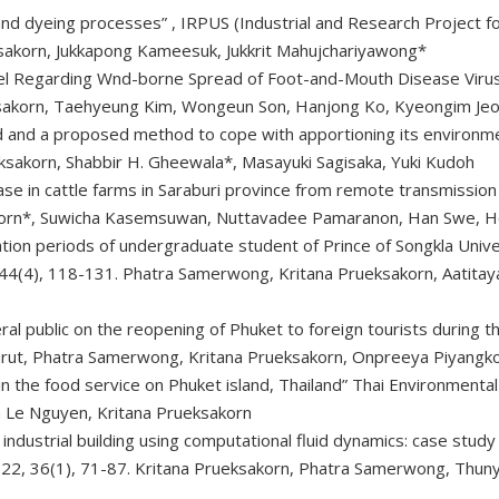
 and dyeing processes”
, IRPUS (Industrial and Research Project
sakorn, Jukkapong Kameesuk, Jukkrit Mahujchariyawong*
del Regarding Wnd-borne Spread of Foot-and-Mouth Disease Viru
ksakorn, Taehyeung Kim, Wongeun Son, Hanjong Ko, Kyeongim Je
d and a proposed method to cope with apportioning its environmen
sakorn, Shabbir H. Gheewala*, Masayuki Sagisaka, Yuki Kudoh
ase in cattle farms in Saraburi province from remote transmiss
sakorn*, Suwicha Kasemsuwan, Nuttavadee Pamaranon, Han Swe, 
ation periods of undergraduate student of Prince of Songkla Unive
, 44(4), 118-131. Phatra Samerwong, Kritana Prueksakorn, Aatit
eral public on the reopening of Phuket to foreign tourists during
urut, Phatra Samerwong, Kritana Prueksakorn, Onpreeya Piyangk
in the food service on Phuket island, Thailand” Thai Environmental
h Le Nguyen, Kritana Prueksakorn
an industrial building using computational fluid dynamics: case stud
2022, 36(1), 71-87. Kritana Prueksakorn, Phatra Samerwong, Thu