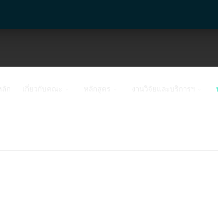
หลัก
เกี่ยวกับคณะ
หลักสูตร
งานวิจัยและบริการฯ