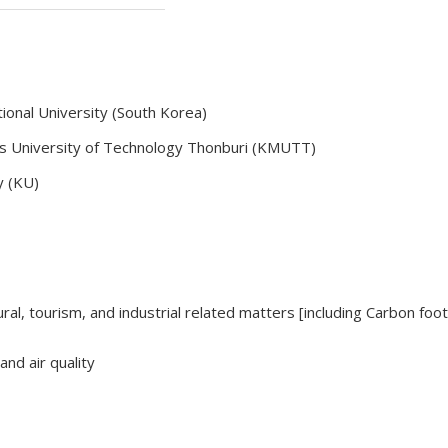
ional University (South Korea)
's University of Technology Thonburi (KMUTT)
ty (KU)
tural, tourism, and industrial related matters [including Carbon foo
and air quality