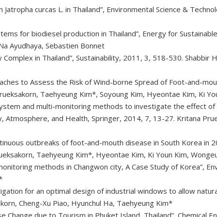
rom Jatropha curcas L. in Thailand”, Environmental Science & Techn
stems for biodiesel production in Thailand”, Energy for Sustainab
Na Ayudhaya, Sebastien Bonnet
y Complex in Thailand”, Sustainability, 2011, 3, 518-530. Shabbir
oaches to Assess the Risk of Wind-borne Spread of Foot-and-mouth
 Prueksakorn, Taehyeung Kim*, Soyoung Kim, Hyeontae Kim, Ki 
tem and multi-monitoring methods to investigate the effect of s
ity, Atmosphere, and Health, Springer, 2014, 7, 13-27. Kritana P
ntinuous outbreaks of foot-and-mouth disease in South Korea in 
 Prueksakorn, Taehyeung Kim*, Hyeontae Kim, Ki Youn Kim, Wonge
-monitoring methods in Changwon city, A Case Study of Korea”, En
*
ation for an optimal design of industrial windows to allow natural 
akorn, Cheng-Xu Piao, Hyunchul Ha, Taehyeung Kim*
e Change due to Tourism in Phuket Island, Thailand”, Chemical En