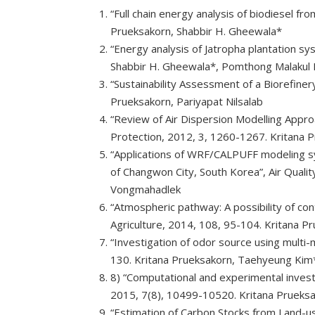
“Full chain energy analysis of biodiesel f
Prueksakorn, Shabbir H. Gheewala*
“Energy analysis of Jatropha plantation sy
Shabbir H. Gheewala*, Pomthong Malakul 
“Sustainability Assessment of a Biorefiner
Prueksakorn, Pariyapat Nilsalab
“Review of Air Dispersion Modelling Appr
Protection, 2012, 3, 1260-1267. Kritana
“Applications of WRF/CALPUFF modeling sys
of Changwon City, South Korea”, Air Qual
Vongmahadlek
“Atmospheric pathway: A possibility of co
Agriculture, 2014, 108, 95-104. Kritana
“Investigation of odor source using multi
130. Kritana Prueksakorn, Taehyeung Kim
8) “Computational and experimental investig
2015, 7(8), 10499-10520. Kritana Prueks
“Estimation of Carbon Stocks from Land-us