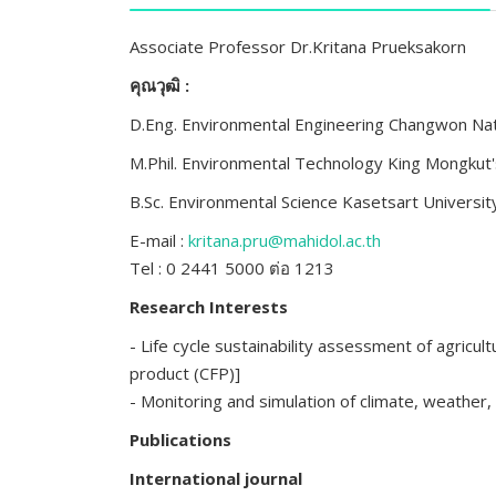
Associate Professor Dr.Kritana Prueksakorn
คุณวุฒิ :
D.Eng. Environmental Engineering Changwon Nat
M.Phil. Environmental Technology King Mongkut
B.Sc. Environmental Science Kasetsart Universi
E-mail :
kritana.pru@mahidol.ac.th
Tel : 0 2441 5000 ต่อ 1213
Research Interests
- Life cycle sustainability assessment of agricul
product (CFP)]
- Monitoring and simulation of climate, weather, 
Publications
International journal