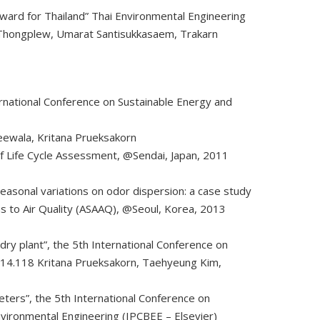
rward for Thailand” Thai Environmental Engineering
ol Thongplew, Umarat Santisukkasaem, Trakarn
ernational Conference on Sustainable Energy and
heewala, Kritana Prueksakorn
 of Life Cycle Assessment, @Sendai, Japan, 2011
asonal variations on odor dispersion: a case study
s to Air Quality (ASAAQ), @Seoul, Korea, 2013
ry plant”, the 5th International Conference on
014.118 Kritana Prueksakorn, Taehyeung Kim,
meters”, the 5th International Conference on
nvironmental Engineering (IPCBEE – Elsevier)