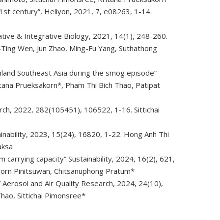
1st century”, Heliyon, 2021, 7, e08263, 1-14.
tive & Integrative Biology, 2021, 14(1), 248-260.
i-Ting Wen, Jun Zhao, Ming-Fu Yang, Suthathong
nland Southeast Asia during the smog episode”
tana Prueksakorn*, Pham Thi Bich Thao, Patipat
ch, 2022, 282(105451), 106522, 1-16. Sittichai
inability, 2023, 15(24), 16820, 1-22. Hong Anh Thi
aksa
carrying capacity” Sustainability, 2024, 16(2), 621,
porn Pinitsuwan, Chitsanuphong Pratum*
d” Aerosol and Air Quality Research, 2024, 24(10),
hao, Sittichai Pimonsree*