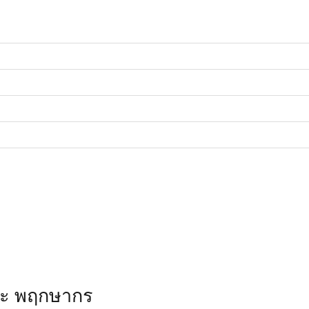
ณะ พฤกษากร