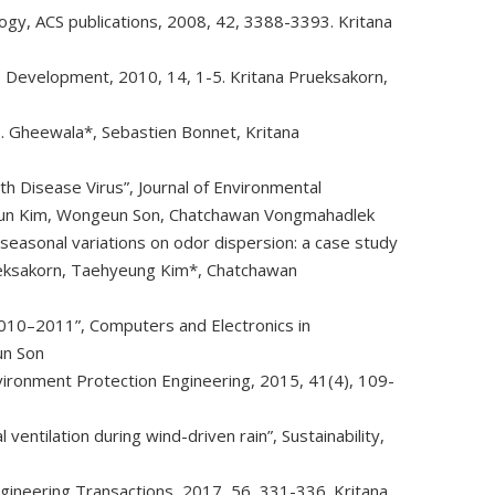
ology, ACS publications, 2008, 42, 3388-3393. Kritana
le Development, 2010, 14, 1-5. Kritana Prueksakorn,
 H. Gheewala*, Sebastien Bonnet, Kritana
 Disease Virus”, Journal of Environmental
Youn Kim, Wongeun Son, Chatchawan Vongmahadlek
easonal variations on odor dispersion: a case study
rueksakorn, Taehyeung Kim*, Chatchawan
2010–2011”, Computers and Electronics in
un Son
vironment Protection Engineering, 2015, 41(4), 109-
ventilation during wind-driven rain”, Sustainability,
gineering Transactions, 2017, 56, 331-336. Kritana