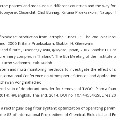
ctor: policies and measures in different countries and the way fo
a, Boonyarak Chuanchit, Chol Bunnag, Kritana Prueksakorn, Natap
 biodiesel production from Jatropha Curcas L.”, The 2nd Joint Int
and, 2006 Kritana Prueksakorn, Shabbir H. Gheewala
ent and future”, Bioenergy Asia, @Kyoto, Japan, 2007 Shabbir H. G
iorefinery complex in Thailand”, The 6th Meeting of the Institute
, Yucho Sadamichi, Yuki Kudoh
em and multi-monitoring methods to investigate the effect of se
International Conference on Atmospheric Sciences and Application
atchawan Vongmahadlek
end ratio of deodorant powder for removal of TVOCs from a found
2014), @Bangkok, Thailand, 2014. DOI no. 10.14455/JGSEE.res.2
of a rectangular bag filter system: optimization of operating para
me 83 of International Proceedings of Chemical, Biological and E