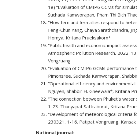
18) “Evaluation of CMIP6 GCMs for simulat
Suchada Kamworapan, Pham Thi Bich Thao, 
“How fern and fern allies respond to hete
Feng-Chun Yang, Chaya Sarathchandra, Jing
Homya, Kritana Prueksakorn*
“Public health and economic impact asses
Atmospheric Pollution Research, 2022, 13
Vongruang
“Evaluation of CMIP6 GCMs performance to
Pimonsree, Suchada Kamworapan, Shabbir
“Operational efficiency and environmental 
Nguyen, Shabbir H. Gheewala*, Kritana Pr
“The connection between Phuket’s water su
1-23. Thunyapat Sattraburut, Kritana Pr
“Development of meteorological criteria for
230321, 1-16. Patipat Vongruang, Kansak S
National journal: