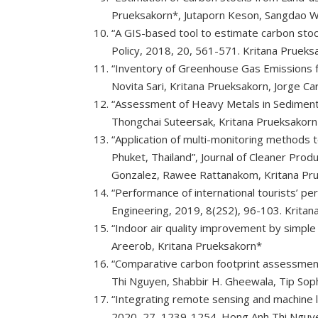
Prueksakorn*, Jutaporn Keson, Sangdao W
“A GIS-based tool to estimate carbon stoc
Policy, 2018, 20, 561-571. Kritana Prueks
“Inventory of Greenhouse Gas Emissions fo
Novita Sari, Kritana Prueksakorn, Jorge C
“Assessment of Heavy Metals in Sediment a
Thongchai Suteersak, Kritana Prueksakorn
“Application of multi-monitoring methods t
Phuket, Thailand”, Journal of Cleaner Pro
Gonzalez, Rawee Rattanakom, Kritana Pr
“Performance of international tourists’ pe
Engineering, 2019, 8(2S2), 96-103. Krit
“Indoor air quality improvement by simple
Areerob, Kritana Prueksakorn*
“Comparative carbon footprint assessment o
Thi Nguyen, Shabbir H. Gheewala, Tip Sop
“Integrating remote sensing and machine 
2020, 27, 1239-1254. Hong Anh Thi Nguyen