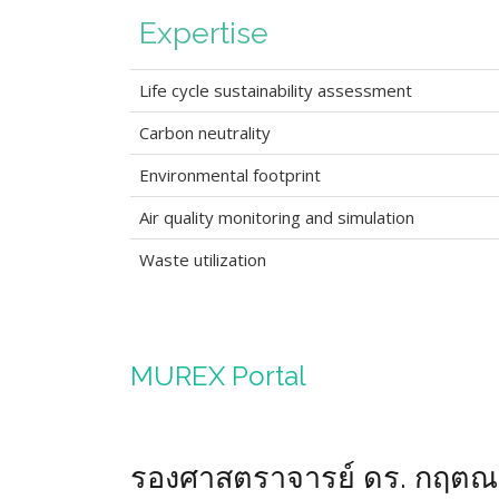
Expertise
Life cycle sustainability assessment
Carbon neutrality
Environmental footprint
Air quality monitoring and simulation
Waste utilization
MUREX Portal
รองศาสตราจารย์ ดร. กฤต