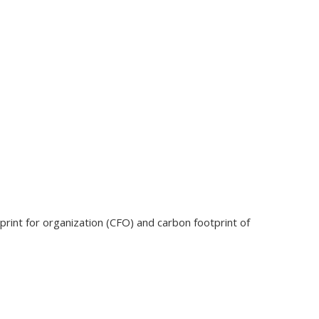
tprint for organization (CFO) and carbon footprint of