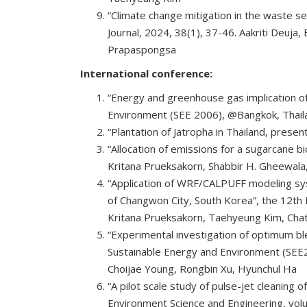
“Climate change mitigation in the waste se
Journal, 2024, 38(1), 37-46. Aakriti Deuj
Prapaspongsa
International conference:
“Energy and greenhouse gas implication of
Environment (SEE 2006), @Bangkok, Thail
“Plantation of Jatropha in Thailand, pres
“Allocation of emissions for a sugarcane b
Kritana Prueksakorn, Shabbir H. Gheewala
“Application of WRF/CALPUFF modeling syst
of Changwon City, South Korea”, the 12th 
Kritana Prueksakorn, Taehyeung Kim, Ch
“Experimental investigation of optimum bl
Sustainable Energy and Environment (SEE
Choijae Young, Rongbin Xu, Hyunchul Ha
“A pilot scale study of pulse-jet cleaning 
Environment Science and Engineering, volu