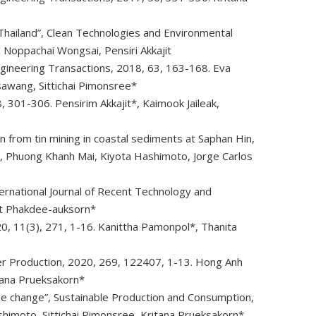
 Thailand”, Clean Technologies and Environmental
 Noppachai Wongsai, Pensiri Akkajit
ngineering Transactions, 2018, 63, 163-168. Eva
sawang, Sittichai Pimonsree*
 301-306. Pensirim Akkajit*, Kaimook Jaileak,
n from tin mining in coastal sediments at Saphan Hin,
k, Phuong Khanh Mai, Kiyota Hashimoto, Jorge Carlos
ternational Journal of Recent Technology and
at Phakdee-auksorn*
20, 11(3), 271, 1-16. Kanittha Pamonpol*, Thanita
aner Production, 2020, 269, 122407, 1-13. Hong Anh
tana Prueksakorn*
se change”, Sustainable Production and Consumption,
himoto, Sittichai Pimonsree, Kritana Prueksakorn*