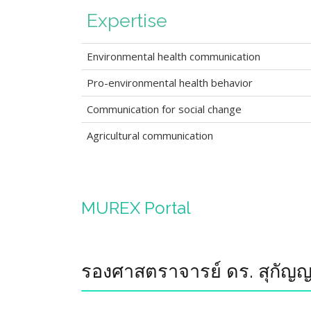
Expertise
Environmental health communication
Pro-environmental health behavior
Communication for social change
Agricultural communication
MUREX Portal
รองศาสตราจารย์ ดร. สุกัญญา