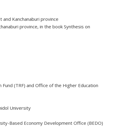
at and Kanchanaburi province
chanaburi province, in the book Synthesis on
 Fund (TRF) and Office of the Higher Education
idol University
versity-Based Economy Development Office (BEDO)