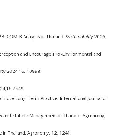
TPB–COM-B Analysis in Thailand.
Sustainability
2026,
rception and Encourage Pro-Environmental and
lity 2024;16, 10898.
024;16:7449.
romote Long-Term Practice. International Journal of
raw and Stubble Management in Thailand. Agronomy,
 in Thailand. Agronomy, 12, 1241.