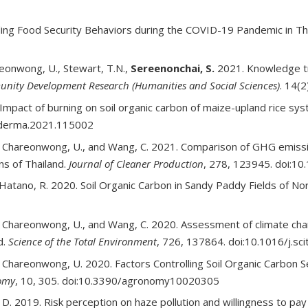
ding Food Security Behaviors during the COVID-19 Pandemic in Th
reonwong, U., Stewart, T.N.,
Sereenonchai, S.
2021. Knowledge tra
unity Development Research (Humanities and Social Sciences)
. 14(2
 Impact of burning on soil organic carbon of maize-upland rice s
eoderma.2021.115002
, Chareonwong, U., and Wang, C. 2021. Comparison of GHG emission
ns of Thailand.
Journal of Cleaner Production
, 278, 123945. doi:10
 Hatano, R. 2020. Soil Organic Carbon in Sandy Paddy Fields of No
, Chareonwong, U., and Wang, C. 2020. Assessment of climate chan
d.
Science of the Total Environment
, 726, 137864. doi:10.1016/j.s
, Chareonwong, U. 2020. Factors Controlling Soil Organic Carbon Se
omy
, 10, 305. doi:10.3390/agronomy10020305
 D. 2019. Risk perception on haze pollution and willingness to pa