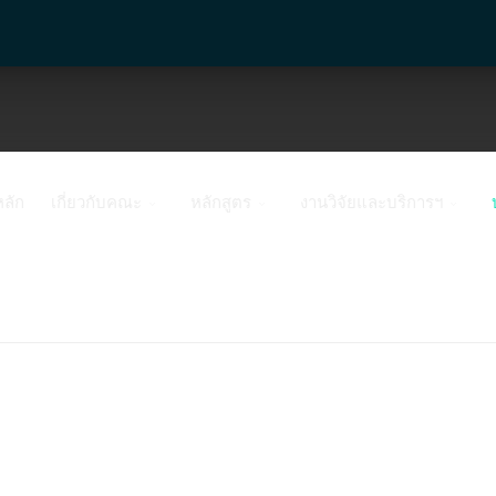
หลัก
เกี่ยวกับคณะ
หลักสูตร
งานวิจัยและบริการฯ