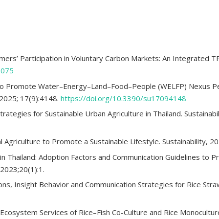
armers’ Participation in Voluntary Carbon Markets: An Integrated 
6075
e to Promote Water–Energy–Land–Food–People (WELFP) Nexus Pe
. 2025; 17(9):4148.
https://doi.org/10.3390/su17094148
trategies for Sustainable Urban Agriculture in Thailand. Sustainabi
 Agriculture to Promote a Sustainable Lifestyle. Sustainability, 2
e in Thailand: Adoption Factors and Communication Guidelines to P
2023;20(1):1.
ions, Insight Behavior and Communication Strategies for Rice St
 Ecosystem Services of Rice–Fish Co-Culture and Rice Monoculture