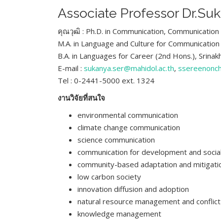
Associate Professor Dr.Su
คุณวุฒิ : Ph.D. in Communication, Communication 
M.A. in Language and Culture for Communication
B.A. in Languages for Career (2nd Hons.), Srinak
E-mail :
sukanya.ser@mahidol.ac.th
,
ssereenonc
Tel : 0-2441-5000 ext. 1324
งานวิจัยที่สนใจ
environmental communication
climate change communication
science communication
communication for development and socia
community-based adaptation and mitigatio
low carbon society
innovation diffusion and adoption
natural resource management and conflict
knowledge management