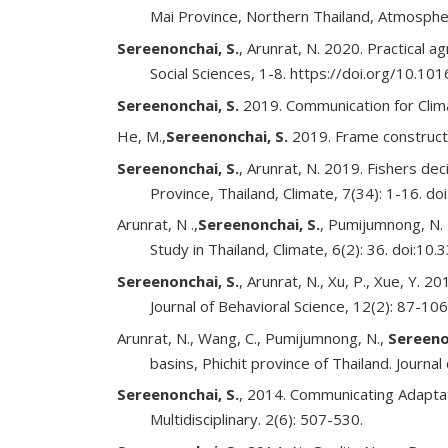
Mai Province, Northern Thailand, Atmosphe
Sereenonchai, S.
, Arunrat, N. 2020. Practical a
Social Sciences, 1-8. https://doi.org/10.10
Sereenonchai, S.
2019. Communication for Clima
He, M.,
Sereenonchai, S.
2019. Frame constructi
Sereenonchai, S.
, Arunrat, N. 2019. Fishers d
Province, Thailand, Climate, 7(34): 1-16. d
Arunrat, N .,
Sereenonchai, S.
, Pumijumnong, N. 
Study in Thailand, Climate, 6(2): 36. doi:10
Sereenonchai, S.
, Arunrat, N., Xu, P., Xue, Y. 
Journal of Behavioral Science, 12(2): 87-106
Arunrat, N., Wang, C., Pumijumnong, N.,
Sereeno
basins, Phichit province of Thailand. Journ
Sereenonchai, S.
, 2014. Communicating Adaptat
Multidisciplinary. 2(6): 507-530.