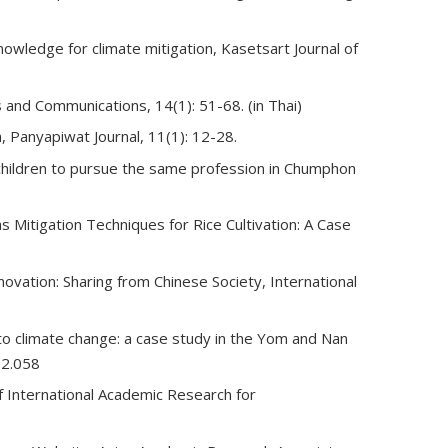
knowledge for climate mitigation, Kasetsart Journal of
 and Communications, 14(1): 51-68. (in Thai)
 Panyapiwat Journal, 11(1): 12-28.
r children to pursue the same profession in Chumphon
Mitigation Techniques for Rice Cultivation: A Case
nnovation: Sharing from Chinese Society, International
t to climate change: a case study in the Yom and Nan
12.058
f International Academic Research for