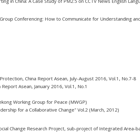
rting in China: A Case Study of PM2.5 on CCTV News English Lan
 Group Conferencing: How to Communicate for Understanding and 
rotection, China Report Asean, July-August 2016, Vol.1, No.7-8
a Report Asean, January 2016, Vol.1, No.1
Mekong Working Group for Peace (MWGP)
dership for a Collaborative Change" Vol.2 (March, 2012)
cial Change Research Project, sub-project of Integrated Area-b