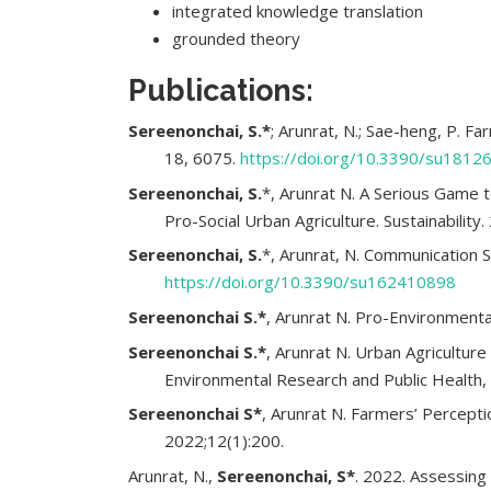
integrated knowledge translation
grounded theory
Publications:
Sereenonchai, S.*
; Arunrat, N.; Sae-heng, P. F
18, 6075.
https://doi.org/10.3390/su1812
Sereenonchai, S.
*, Arunrat N. A Serious Gam
Pro-Social Urban Agriculture. Sustainability
Sereenonchai, S.
*, Arunrat, N. Communication S
https://doi.org/10.3390/su162410898
Sereenonchai S.*
, Arunrat N. Pro-Environmental
Sereenonchai S.*
, Arunrat N. Urban Agricultur
Environmental Research and Public Health, 
Sereenonchai S*
, Arunrat N. Farmers’ Percept
2022;12(1):200.
Arunrat, N.,
Sereenonchai, S*
. 2022. Assessing