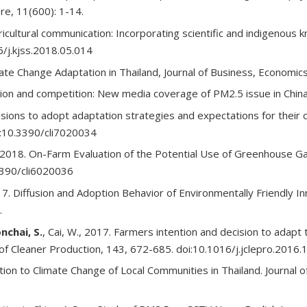
re, 11(600): 1-14.
gricultural communication: Incorporating scientific and indigenous 
16/j.kjss.2018.05.014
te Change Adaptation in Thailand, Journal of Business, Economics
on and competition: New media coverage of PM2.5 issue in China,
ecisions to adopt adaptation strategies and expectations for thei
oi:10.3390/cli7020034
2018. On-Farm Evaluation of the Potential Use of Greenhouse Gas 
.3390/cli6020036
2017. Diffusion and Adoption Behavior of Environmentally Friendly I
.
nchai, S.
, Cai, W., 2017. Farmers intention and decision to adap
al of Cleaner Production, 143, 672-685. doi:10.1016/j.jclepro.2016.
ion to Climate Change of Local Communities in Thailand. Journal o