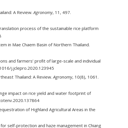
ailand: A Review.
Agronomy
, 11, 497.
nslation process of the sustainable rice platform
).
ystem in Mae Chaem Basin of Northern Thailand.
s and farmers’ proﬁt of large-scale and individual
.1016/j.jclepro.2020.123945
rtheast Thailand: A Review.
Agronomy
, 10(8), 1061.
ge impact on rice yield and water footprint of
citotenv.2020.137864
questration of Highland Agricultural Areas in the
y for self-protection and haze management in Chiang