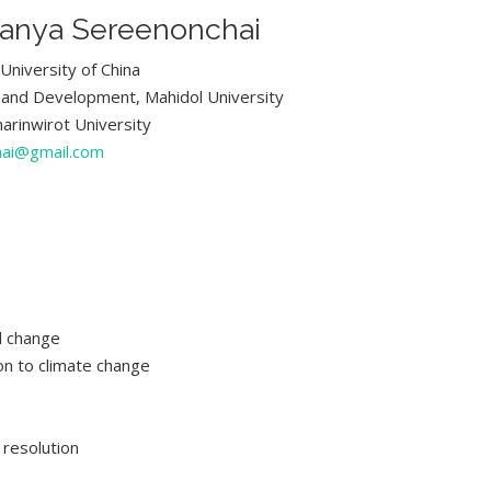
kanya Sereenonchai
University of China
 and Development, Mahidol University
harinwirot University
hai@gmail.com
l change
n to climate change
 resolution