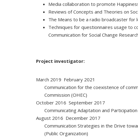
Media collaboration to promote Happiness
Reviews of Concepts and Theories on Soc
The Means to be a radio broadcaster for l
Techniques for questionnaires usage to col
Communication for Social Change Research
Project investigator:
March 2019  February 2021
Communication for the coexistence of commu
Commission (OHEC)
October 2016  September 2017
Communicating Adaptation and Participation
August 2016  December 2017
Communication Strategies in the Drive tow
(Public Organization)