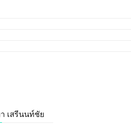
 เสรีนนท์ชัย