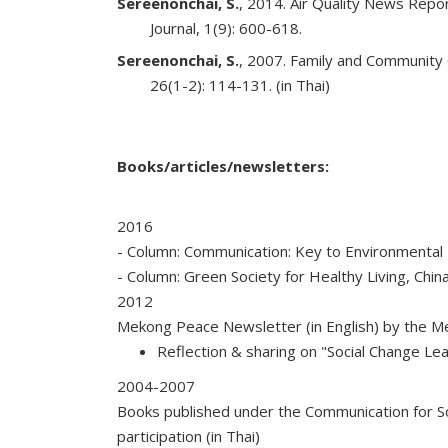
Sereenonchai, S.
, 2014. Air Quality News Repo
Journal, 1(9): 600-618.
Sereenonchai, S.
, 2007. Family and Community
26(1-2): 114-131. (in Thai)
Books/articles/newsletters:
2016
- Column: Communication: Key to Environmental P
- Column: Green Society for Healthy Living, Chin
2012
Mekong Peace Newsletter (in English) by the 
Reflection & sharing on "Social Change Lea
2004-2007
Books published under the Communication for So
participation (in Thai)