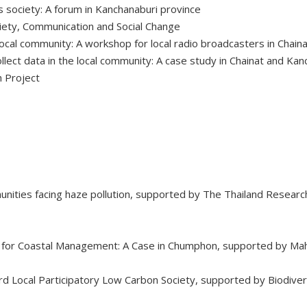
 society: A forum in Kanchanaburi province
iety, Communication and Social Change
ocal community: A workshop for local radio broadcasters in Chain
lect data in the local community: A case study in Chainat and Kan
 Project
nities facing haze pollution, supported by The Thailand Research
 for Coastal Management: A Case in Chumphon, supported by Mah
ard Local Participatory Low Carbon Society, supported by Biodi