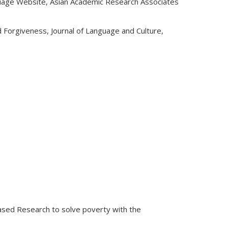
guage Website, Asian Academic Research Associates
Forgiveness, Journal of Language and Culture,
ased Research to solve poverty with the