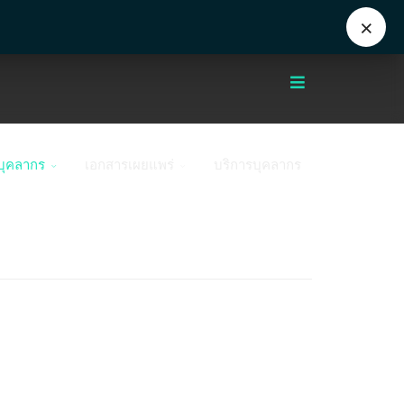
Eng
+662 441 5000
enwww@mahidol.ac.th
×
บุคลากร
เอกสารเผยแพร่
บริการบุคลากร