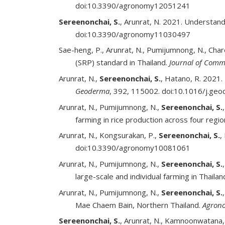
doi:10.3390/agronomy12051241
Sereenonchai, S.
, Arunrat, N. 2021. Understan
doi:10.3390/agronomy11030497
Sae-heng, P., Arunrat, N., Pumijumnong, N., Cha
(SRP) standard in Thailand.
Journal of Comm
Arunrat, N.,
Sereenonchai, S.
, Hatano, R. 2021.
Geoderma
, 392, 115002. doi:10.1016/j.g
Arunrat, N., Pumijumnong, N.,
Sereenonchai, S.
farming in rice production across four regio
Arunrat, N., Kongsurakan, P.,
Sereenonchai, S.
,
doi:10.3390/agronomy10081061
Arunrat, N., Pumijumnong, N.,
Sereenonchai, S.
large-scale and individual farming in Thailan
Arunrat, N., Pumijumnong, N.,
Sereenonchai, S.
Mae Chaem Bain, Northern Thailand.
Agron
Sereenonchai, S.
, Arunrat, N., Kamnoonwatana,