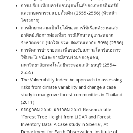
การเปรียบเทียบคาร์บอนฟุตพริ้นท์ของเกษตรอินทรีย์
และเกษตรกรรมแบบดั้งเดิม (2555-2556) (หัวหน้า
โครงการ)
การศึกษาความเป็นไปได้ของการใช้เรือพลังงานแสง
อาทิตย์เพื่อการท่องเที่ยว กรณีศึกษาหมู่เกาะหมาก
จังหวัดตราด (นักวิจัยร่วม: สัดส่วนเท่ากับ 50%) (2556)
การจัดการป่าชายเลน เพื่อรองรับสภาวะโลกร้อน: การ
ใช้ประโยชน์และการมีส่วนร่วมของชุมชน,
มหาวิทยาลัยเทคโนโลยีพระจอมเกล้าธนบุรี (2554-
2555)
The Vulnerability Index: An approach to assessing
risks from climate variability and change a case
study in mangrove forest communities in Thailand
(2011)
กรกฎาคม 2550-มกราคม 2551 Research title
“Forest Tree Height from LIDAR and Forest
Inventory Data: A Case study in Siberia”, At
Department for Earth Observation, Institute of