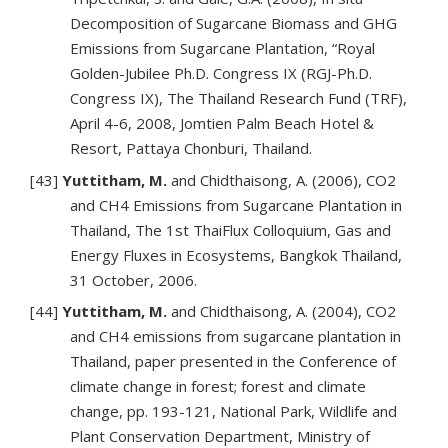
Decomposition of Sugarcane Biomass and GHG
Emissions from Sugarcane Plantation, “Royal
Golden-Jubilee Ph.D. Congress IX (RGJ-Ph.D.
Congress IX), The Thailand Research Fund (TRF),
April 4-6, 2008, Jomtien Palm Beach Hotel &
Resort, Pattaya Chonburi, Thailand.
[43]
Yuttitham, M.
and Chidthaisong, A. (2006), CO2
and CH4 Emissions from Sugarcane Plantation in
Thailand, The 1st ThaiFlux Colloquium, Gas and
Energy Fluxes in Ecosystems, Bangkok Thailand,
31 October, 2006.
[44]
Yuttitham, M.
and Chidthaisong, A. (2004), CO2
and CH4 emissions from sugarcane plantation in
Thailand, paper presented in the Conference of
climate change in forest; forest and climate
change, pp. 193-121, National Park, Wildlife and
Plant Conservation Department, Ministry of