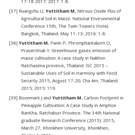
17-18 2017; 2017: 1-8.
[37] Ruangchu U,
Yuttitham M
, Nitrous Oxide Flux of
Agricultural Soil in Maize. National Environmental
Conference 15th, The Twin Towers Hotel,
Bangkok, Thailand. May 11-13; 2016: 1-8.
[38]
Yuttitham M
, Panin P, Phromphantakorn O,
Prasertmak Y. Greenhouse gases emission of
maize cultivation: A case study in Nakhon
Ratchasima province, Thailand. ISC 2015 –
Sustainable Uses of Soil in Harmony with Food
Security 2015, August 17-20; Cha Am, Thailand.
2015; 2015: 119.
[39] Boonmark J and
Yuttitham M.
Carbon Footprint in
Pineapple Cultivation: A Case Study in Amphoe
BanKha, Ratchaburi Province. The 34th National
graduate Research Conference (2015): 2015,
March 27, Khonkhen University, Khonkhen,