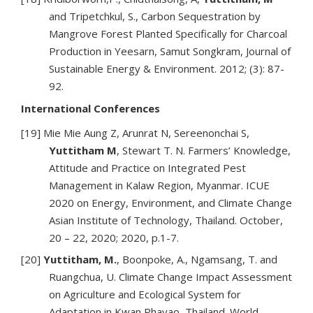
and Tripetchkul, S., Carbon Sequestration by
Mangrove Forest Planted Specifically for Charcoal
Production in Yeesarn, Samut Songkram, Journal of
Sustainable Energy & Environment. 2012; (3): 87-
92.
International Conferences
[19] Mie Mie Aung Z, Arunrat N, Sereenonchai S,
Yuttitham M
, Stewart T. N. Farmers’ Knowledge,
Attitude and Practice on Integrated Pest
Management in Kalaw Region, Myanmar. ICUE
2020 on Energy, Environment, and Climate Change
Asian Institute of Technology, Thailand. October,
20 – 22, 2020; 2020, p.1-7.
[20]
Yuttitham, M.
, Boonpoke, A., Ngamsang, T. and
Ruangchua, U. Climate Change Impact Assessment
on Agriculture and Ecological System for
Adaptation in Kwan Phayao, Thailand. World