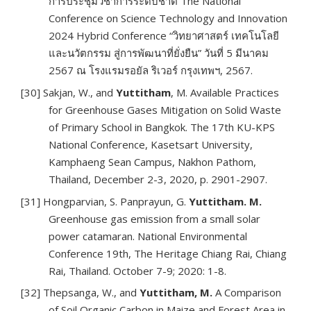
การประชุมวิชาการระดับชาติ The National
Conference on Science Technology and Innovation
2024 Hybrid Conference “วิทยาศาสตร์ เทคโนโลยี
และนวัตกรรม สู่การพัฒนาที่ยั่งยืน” วันที่ 5 มีนาคม
2567 ณ โรงแรมรอยัล ริเวอร์ กรุงเทพฯ, 2567.
[30] Sakjan, W., and
Yuttitham
, M. Available Practices
for Greenhouse Gases Mitigation on Solid Waste
of Primary School in Bangkok. The 17th KU-KPS
National Conference, Kasetsart University,
Kamphaeng Sean Campus, Nakhon Pathom,
Thailand, December 2-3, 2020, p. 2901-2907.
[31] Hongparvian, S. Panprayun, G.
Yuttitham. M.
Greenhouse gas emission from a small solar
power catamaran. National Environmental
Conference 19th, The Heritage Chiang Rai, Chiang
Rai, Thailand. October 7-9; 2020: 1-8.
[32] Thepsanga, W., and
Yuttitham, M.
A Comparison
of Soil Organic Carbon in Maize and Forest Area in