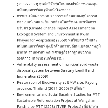
(2557-2559) ทุนนักวิจัยรุ่นใหม่ของสำนักงานกองทุน
สนับสนุนการวิจัย (หัวหน้าโครงการ)
การประเมินผลกระทบจากการเปลี่ยนแปลงภูมิอากาศ
ต่อระบบนิเวศและสิ่งแวดล้อมในกว๊านพะเยาเพื่อการ
ปรับตัว (Climate Change Impact Assessment on
Ecological System and Environment in Kwan
Phayao for Adaptation) (2559) ทุนวิจัยส่งเสริมและ
สนับสนุนการวิจัยที่มุ่งเป้าด้านการเปลี่ยนแปลงสภาพภูมิ
อากาศ สำนักงานพัฒนาเศรษฐกิจจากฐานชีวภาพ
(องค์การมหาชน) (นักวิจัยร่วม)
Vulnerability assessment of municipal solid waste
disposal system between Sanitary Landfill and
Incineration (2559)
Restoration of Biodiversity at BMW site, Rayong
province, Thailand (2017-2020) (ที่ปรึกษา)
Environmental and Social Baseline Studies for PTT
Sustainable Reforestation Project at Wangchan
Funding by PTT (2558) (TVER-Project) (ที่ปรึกษา)