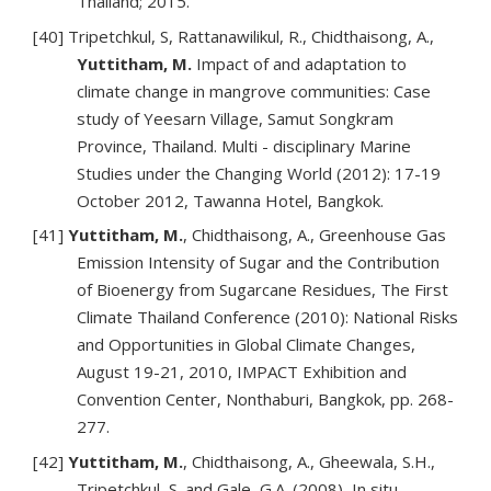
Thailand; 2015.
[40] Tripetchkul, S, Rattanawilikul, R., Chidthaisong, A.,
Yuttitham, M.
Impact of and adaptation to
climate change in mangrove communities: Case
study of Yeesarn Village, Samut Songkram
Province, Thailand. Multi - disciplinary Marine
Studies under the Changing World (2012): 17-19
October 2012, Tawanna Hotel, Bangkok.
[41]
Yuttitham, M.
, Chidthaisong, A., Greenhouse Gas
Emission Intensity of Sugar and the Contribution
of Bioenergy from Sugarcane Residues, The First
Climate Thailand Conference (2010): National Risks
and Opportunities in Global Climate Changes,
August 19-21, 2010, IMPACT Exhibition and
Convention Center, Nonthaburi, Bangkok, pp. 268-
277.
[42]
Yuttitham, M.
, Chidthaisong, A., Gheewala, S.H.,
Tripetchkul, S. and Gale, G.A. (2008), In situ