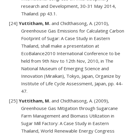
research and Development, 30-31 May 2014,
Thailand. pp 43.1.
[24]
Yuttitham, M.
and Chidthaisong, A. (2010),
Greenhouse Gas Emissions for Calculating Carbon
Footprint of Sugar: A Case Study in Eastern
Thailand, shall make a presentation at
EcoBalance2010 International Conference to be
held from 9th Nov to 12th Nov, 2010, in The
National Museum of Emerging Science and
Innovation (Miraikan), Tokyo, Japan, Organize by
Institute of Life Cycle Assessment, Japan, pp. 44-
47.
[25]
Yuttitham, M.
and Chidthaisong, A. (2009),
Greenhouse Gas Mitigation through Sugarcane
Farm Management and Biomass Utilization in
Sugar Mill Factory: A Case Study in Eastern
Thailand, World Renewable Energy Congress