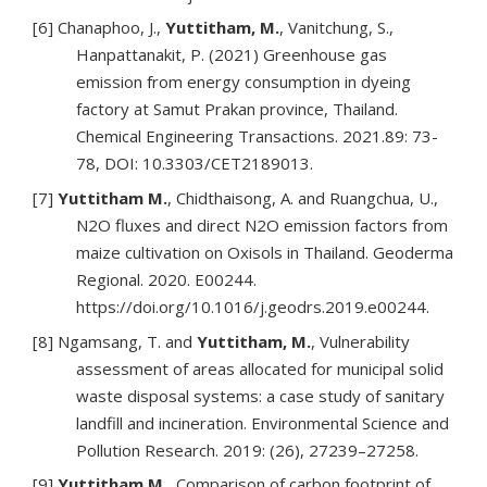
[6] Chanaphoo, J.,
Yuttitham, M.
, Vanitchung, S.,
Hanpattanakit, P. (2021) Greenhouse gas
emission from energy consumption in dyeing
factory at Samut Prakan province, Thailand.
Chemical Engineering Transactions. 2021.89: 73-
78, DOI: 10.3303/CET2189013.
[7]
Yuttitham M.
, Chidthaisong, A. and Ruangchua, U.,
N2O fluxes and direct N2O emission factors from
maize cultivation on Oxisols in Thailand. Geoderma
Regional. 2020. E00244.
https://doi.org/10.1016/j.geodrs.2019.e00244.
[8] Ngamsang, T. and
Yuttitham, M.
, Vulnerability
assessment of areas allocated for municipal solid
waste disposal systems: a case study of sanitary
landfill and incineration. Environmental Science and
Pollution Research. 2019: (26), 27239–27258.
[9]
Yuttitham M.
, Comparison of carbon footprint of