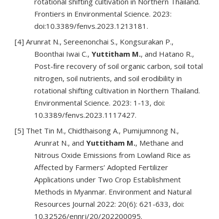
rotational shifting cultivation in Northern Thailand.
Frontiers in Environmental Science. 2023:
doi:10.3389/fenvs.2023.1213181.
[4] Arunrat N., Sereenonchai S., Kongsurakan P.,
Boonthai Iwai C.,
Yuttitham M.
, and Hatano R.,
Post-ﬁre recovery of soil organic carbon, soil total
nitrogen, soil nutrients, and soil erodibility in
rotational shifting cultivation in Northern Thailand.
Environmental Science. 2023: 1-13, doi:
10.3389/fenvs.2023.1117427.
[5] Thet Tin M., Chidthaisong A., Pumijumnong N.,
Arunrat N., and
Yuttitham M.
, Methane and
Nitrous Oxide Emissions from Lowland Rice as
Affected by Farmers’ Adopted Fertilizer
Applications under Two Crop Establishment
Methods in Myanmar. Environment and Natural
Resources Journal 2022: 20(6): 621-633, doi:
10.32526/ennrj/20/202200095.