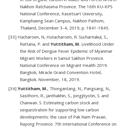
Nakhon Ratchasima Province. The 16th KU-KPS
National Conference, Kasetsart University,
Kamphaeng Sean Campus, Nakhon Pathom,
Thailand, December 3-4, 2019, p. 1841-1845.
[33] Hacharoen, N, Hutacharoen, R. Sucharitakul, S.,
Rattana, P. and
Yuttitham, M.
Livelihood Under
the Risk of Dengue Fever Epidemic of Myanmar
Migrant Workers in Samut Sakhon Province.
National Conference on Migrant Health 2019.
Bangkok, Miracle Grand Convention Hotel,
Bangkok. November, 18, 2019.
[34]
Yuttitham, M.
, Thongantang, N., Pangsang, N.,
Sasithorn, R., Janthakhin, S., Jongjityotin, S. and
Chanwan. S. Estimating carbon stock and
sequestration for supporting low carbon
developments: the case of Pak Nam Prasae,
Rayong Province. 7th International Conference on