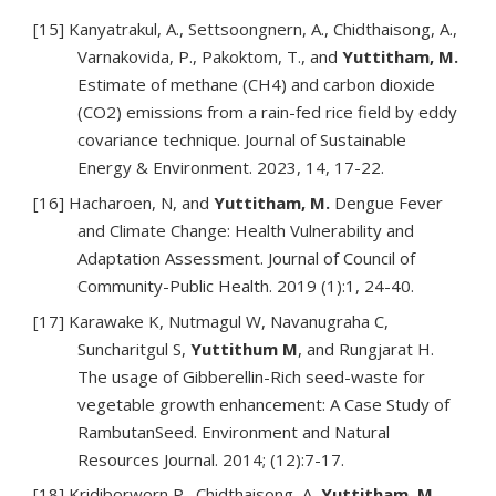
[15] Kanyatrakul, A., Settsoongnern, A., Chidthaisong, A.,
Varnakovida, P., Pakoktom, T., and
Yuttitham, M.
Estimate of methane (CH4) and carbon dioxide
(CO2) emissions from a rain-fed rice field by eddy
covariance technique. Journal of Sustainable
Energy & Environment. 2023, 14, 17-22.
[16] Hacharoen, N, and
Yuttitham, M.
Dengue Fever
and Climate Change: Health Vulnerability and
Adaptation Assessment. Journal of Council of
Community-Public Health. 2019 (1):1, 24-40.
[17] Karawake K, Nutmagul W, Navanugraha C,
Suncharitgul S,
Yuttithum M
, and Rungjarat H.
The usage of Gibberellin-Rich seed-waste for
vegetable growth enhancement: A Case Study of
RambutanSeed. Environment and Natural
Resources Journal. 2014; (12):7-17.
[18] Kridiborworn,P., Chidthaisong, A,
Yuttitham, M