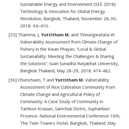
Sustainable Energy and Environment (SEE 2018):
Technology & Innovation for Global Energy
Revolution, Bangkok, Thailand, November 28-30,
2018: 4.6-410.
[35] Thamma, J,
Yuttitham M.
and Tinnungwatana W.
Vulnerability Assessment from Climate Change of
Fishery in the Kwan Phayao. “Local & Global
Sustainability: Meeting the Challenges & Sharing
the Solutions”. Suan Sunadha Ratjabhat University,
Bangkok Thailand, May 28-29, 2018: 474-482.
[36] Chumchuen, T and
Yuttitham M.
Vulnerability
Assessment of Rice Cultivation Community from
Climate Change and Agricultural Policy of
Community: A Case Study of Community in
Tambon Krasiao, Samchuk Distric, Suphanburi
Province. National Environmental Conference 16th,
The Twin Towers Hotel, Bangkok, Thailand. May