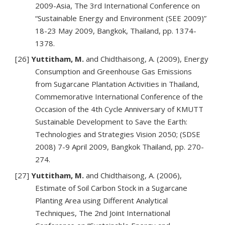
2009-Asia, The 3rd International Conference on
“Sustainable Energy and Environment (SEE 2009)”
18-23 May 2009, Bangkok, Thailand, pp. 1374-
1378.
[26]
Yuttitham, M.
and Chidthaisong, A. (2009), Energy
Consumption and Greenhouse Gas Emissions
from Sugarcane Plantation Activities in Thailand,
Commemorative International Conference of the
Occasion of the 4th Cycle Anniversary of KMUTT
Sustainable Development to Save the Earth:
Technologies and Strategies Vision 2050; (SDSE
2008) 7-9 April 2009, Bangkok Thailand, pp. 270-
274.
[27]
Yuttitham, M.
and Chidthaisong, A. (2006),
Estimate of Soil Carbon Stock in a Sugarcane
Planting Area using Different Analytical
Techniques, The 2nd Joint International