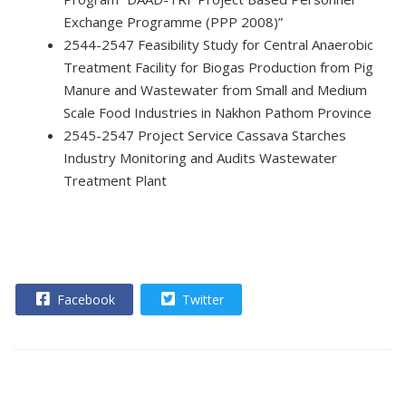
Exchange Programme (PPP 2008)”
2544-2547 Feasibility Study for Central Anaerobic
Treatment Facility for Biogas Production from Pig
Manure and Wastewater from Small and Medium
Scale Food Industries in Nakhon Pathom Province
2545-2547 Project Service Cassava Starches
Industry Monitoring and Audits Wastewater
Treatment Plant
Facebook
Twitter