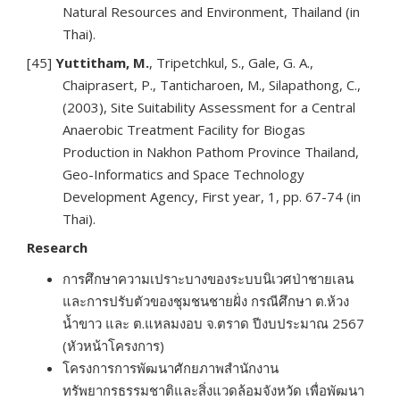
Natural Resources and Environment, Thailand (in
Thai).
[45]
Yuttitham, M.
, Tripetchkul, S., Gale, G. A.,
Chaiprasert, P., Tanticharoen, M., Silapathong, C.,
(2003), Site Suitability Assessment for a Central
Anaerobic Treatment Facility for Biogas
Production in Nakhon Pathom Province Thailand,
Geo-Informatics and Space Technology
Development Agency, First year, 1, pp. 67-74 (in
Thai).
Research
การศึกษาความเปราะบางของระบบนิเวศป่าชายเลน
และการปรับตัวของชุมชนชายฝั่ง กรณีศึกษา ต.ห้วง
น้ำขาว และ ต.แหลมงอบ จ.ตราด ปีงบประมาณ 2567
(หัวหน้าโครงการ)
โครงการการพัฒนาศักยภาพสำนักงาน
ทรัพยากรธรรมชาติและสิ่งแวดล้อมจังหวัด เพื่อพัฒนา