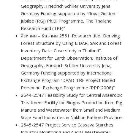
Geography, Friedrich Schiller University Jena,
Germany Funding supported by “Royal Golden-
Jubilee (RGJ) Ph.D. Programme, The Thailand
Research Fund (TRF)”
สิงหาคม – ธันวาคม 2551; Research title “Deriving
Forest Structure by Using LIDAR, SAR and Forest
Inventory Data: Case study in Thailand”,
Department for Earth Observation, Institute of
Geography, Friedrich Schiller University Jena,
Germany Funding supported by International
Exchange Program “DAAD-TRF Project Based
Personnel Exchange Programme (PPP 2008)”
2544-2547 Feasibility Study for Central Anaerobic
Treatment Facility for Biogas Production from Pig
Manure and Wastewater from Small and Medium
Scale Food Industries in Nakhon Pathom Province
2545-2547 Project Service Cassava Starches
Industry Monitoring and Audits Wastewater