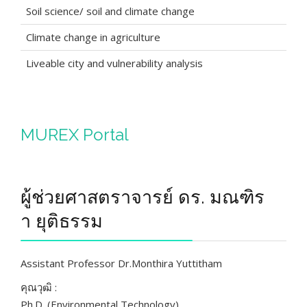
Soil science/ soil and climate change
Climate change in agriculture
Liveable city and vulnerability analysis
MUREX Portal
ผู้ช่วยศาสตราจารย์ ดร. มณฑิร
า ยุติธรรม
Assistant Professor Dr.Monthira Yuttitham
คุณวุฒิ :
Ph.D. (Environmental Technology)