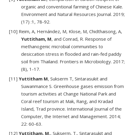
organic and conventional farming of Chinese Kale.
Environment and Natural Resources Journal. 2019;
(17) :1, 78-92.
[10] Reim, A, Hernández, M, Klose, M, Chidthaisong, A,
Yuttitham, M
, and Conrad, R. Response of
methanogenic microbial communities to
desiccation stress in flooded and rain-fed paddy
soil from Thailand. Frontiers in Microbiology. 2017;
(8), 1-17.
[11]
Yuttitham M
, Sukserm T, Sintarasukit and
Suwanmance S. Greenhouse gases emission from
tourism activities at Change National Park and
Coral reef tourism at Mak, Rang, and Kradad
Island, Trad province. International Journal of the
Computer, the Internet and Management. 2014;
22: 60-63.
[12]
Yuttitham, M.
, Sukserm, T., Sintarasukit and