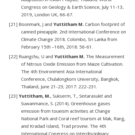
Congress on Geology & Earth Science, July 11-13,
2019, London UK, 66-67.
[21] Boonmark, J and
Yuttitham M.
Carbon footprint of
canned pineapple. 2nd International Conference on
Climate Change 2018. Colombo, Sri Lanka from
February 15th –16th, 2018: 56-61.
[22] Ruangchu, U and
Yuttitham M.
The Measurement
of Nitrous Oxide Emission from Maize Cultivation.
The 4th Environment Asia International
Conference, Chulalongkorn University, Bangkok,
Thailand, June 21-23; 2017: 222-231.
[23]
Yuttitham, M.
, Sukserm, T., Sintarasukit and
Suwanmance, S. (2014). Greenhouse gases
emission from toueism activities at Change
National Park and Coral reef tourism at Mak, Rang,
and Kradad Island, Trad provine. The 4th
International Congress on Interdisciplinary