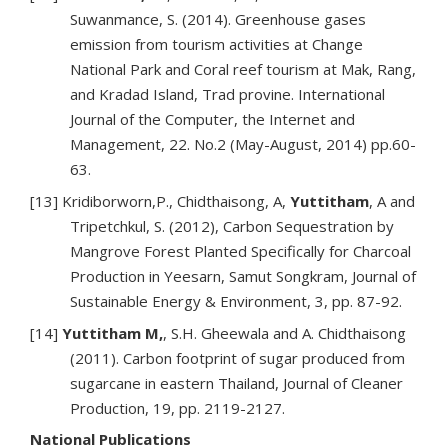
Suwanmance, S. (2014). Greenhouse gases
emission from tourism activities at Change
National Park and Coral reef tourism at Mak, Rang,
and Kradad Island, Trad provine. International
Journal of the Computer, the Internet and
Management, 22. No.2 (May-August, 2014) pp.60-
63.
[13] Kridiborworn,P., Chidthaisong, A,
Yuttitham
, A and
Tripetchkul, S. (2012), Carbon Sequestration by
Mangrove Forest Planted Specifically for Charcoal
Production in Yeesarn, Samut Songkram, Journal of
Sustainable Energy & Environment, 3, pp. 87-92.
[14]
Yuttitham M,
, S.H. Gheewala and A. Chidthaisong
(2011). Carbon footprint of sugar produced from
sugarcane in eastern Thailand, Journal of Cleaner
Production, 19, pp. 2119-2127.
National Publications