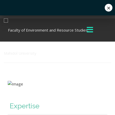
×
Eng
+662 441 5000
enwww@mahidol.ac.th
Expertise