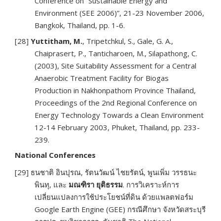
Conference on “Sustainable Energy and
Environment (SEE 2006)”, 21-23 November 2006,
Bangkok, Thailand, pp. 1-6.
[28]
Yuttitham, M.
, Tripetchkul, S., Gale, G. A.,
Chaiprasert, P., Tanticharoen, M., Silapathong, C.
(2003), Site Suitability Assessment for a Central
Anaerobic Treatment Facility for Biogas
Production in Nakhonpathom Province Thailand,
Proceedings of the 2nd Regional Conference on
Energy Technology Towards a Clean Environment
12-14 February 2003, Phuket, Thailand, pp. 233-
239.
National Conferences
[29] ธนชาติ อินปุรณ, รัตนวัฒน์ ไชยรัตน์, พูนเพิ่ม วรรธนะ
พินทุ, และ
มณฑิรา ยุติธรรม
. การวิเคราะห์การ
เปลี่ยนแปลงการใช้ประโยชน์ที่ดิน ด้วยแพลตฟอร์ม
Google Earth Engine (GEE) กรณีศึกษา จังหวัดสระบุรี