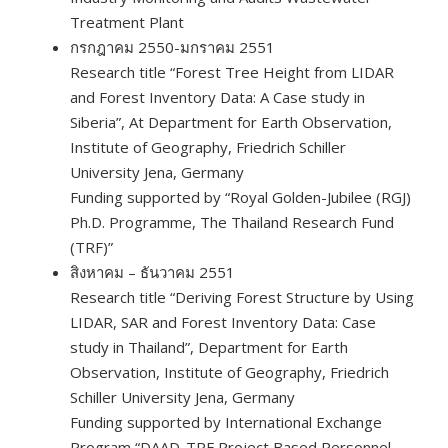
Treatment Plant
กรกฎาคม 2550-มกราคม 2551
Research title “Forest Tree Height from LIDAR
and Forest Inventory Data: A Case study in
Siberia”, At Department for Earth Observation,
Institute of Geography, Friedrich Schiller
University Jena, Germany
Funding supported by “Royal Golden-Jubilee (RGJ)
Ph.D. Programme, The Thailand Research Fund
(TRF)”
สิงหาคม – ธันวาคม 2551
Research title “Deriving Forest Structure by Using
LIDAR, SAR and Forest Inventory Data: Case
study in Thailand”, Department for Earth
Observation, Institute of Geography, Friedrich
Schiller University Jena, Germany
Funding supported by International Exchange
Program “DAAD-TRF Project Based Personnel