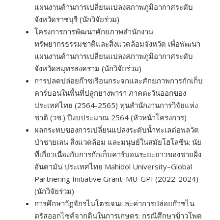
แผนงานด้านการเปลี่ยนแปลงสภาพภูมิอากาศระดับ
จังหวัดราชบุรี (นักวิจัยร่วม)
โครงการการพัฒนาศักยภาพสำนักงาน
ทรัพยากรธรรมชาติและสิ่งแวดล้อมจังหวัด เพื่อพัฒนา
แผนงานด้านการเปลี่ยนแปลงสภาพภูมิอากาศระดับ
จังหวัดสมุทรสงคราม (นักวิจัยร่วม)
การปลดปล่อยก๊าซเรือนกระจกและศักยภาพการกักเก็บ
คาร์บอนในพื้นที่ปลูกยางพารา ภาคตะวันออกของ
ประเทศไทย (2564-2565) ทุนสำนักงานการวิจัยแห่ง
ชาติ (วช.) ปีงบประมาณ 2564 (หัวหน้าโครงการ)
ผลกระทบของการเปลี่ยนแปลงระดับน้ำทะเลต่อพลวัต
ป่าชายเลน สิ่งแวดล้อม และมนุษย์ในสมัยโฮโลซีน: นัย
ที่เกี่ยวเนื่องกับการกักเก็บคาร์บอนระยะยาวของชายฝั่ง
อันดามัน ประเทศไทย Mahidol University–Global
Partnering Initiative Grant: MU-GPI (2022-2024)
(นักวิจัยร่วม)
การศึกษาวัฏจักรไนโตรเจนและค่าการปล่อยก๊าซไน
ตรัสออกไซค์จากดินในการเกษตร: กรณีศึกษาข้าวโพด