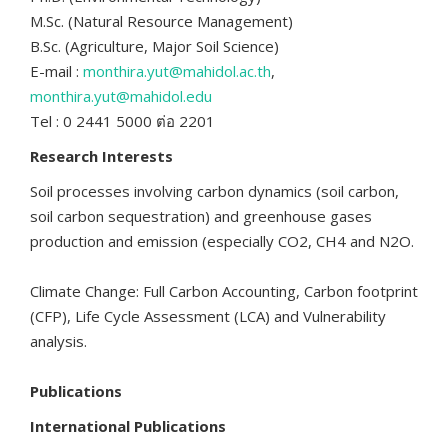
M.Sc. (Natural Resource Management)
B.Sc. (Agriculture, Major Soil Science)
E-mail :
monthira.yut@mahidol.ac.th
,
monthira.yut@mahidol.edu
Tel : 0 2441 5000 ต่อ 2201
Research Interests
Soil processes involving carbon dynamics (soil carbon,
soil carbon sequestration) and greenhouse gases
production and emission (especially CO2, CH4 and N2O.
Climate Change: Full Carbon Accounting, Carbon footprint
(CFP), Life Cycle Assessment (LCA) and Vulnerability
analysis.
Publications
International Publications