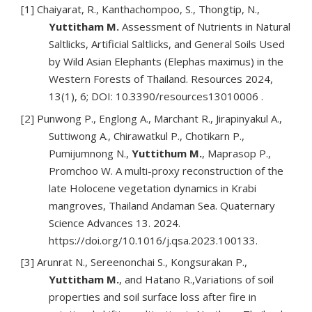
[1] Chaiyarat, R., Kanthachompoo, S., Thongtip, N.,
Yuttitham M.
Assessment of Nutrients in Natural
Saltlicks, Artificial Saltlicks, and General Soils Used
by Wild Asian Elephants (Elephas maximus) in the
Western Forests of Thailand. Resources 2024,
13(1), 6; DOI: 10.3390/resources13010006 .
[2] Punwong P., Englong A., Marchant R., Jirapinyakul A.,
Suttiwong A., Chirawatkul P., Chotikarn P.,
Pumijumnong N.,
Yuttithum M.
, Maprasop P.,
Promchoo W. A multi-proxy reconstruction of the
late Holocene vegetation dynamics in Krabi
mangroves, Thailand Andaman Sea. Quaternary
Science Advances 13. 2024.
https://doi.org/10.1016/j.qsa.2023.100133.
[3] Arunrat N., Sereenonchai S., Kongsurakan P.,
Yuttitham M.
, and Hatano R.,Variations of soil
properties and soil surface loss after fire in