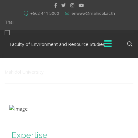
+662 441 5000
enwww@mahidol.ac.th
Thai
Expertise