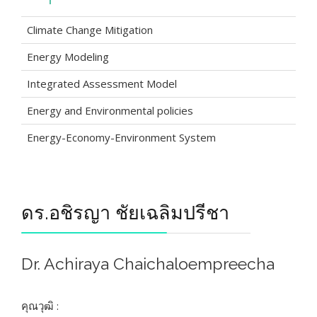
Climate Change Mitigation
Energy Modeling
Integrated Assessment Model
Energy and Environmental policies
Energy-Economy-Environment System
ดร.อชิรญา ชัยเฉลิมปรีชา
Dr. Achiraya Chaichaloempreecha
คุณวุฒิ :