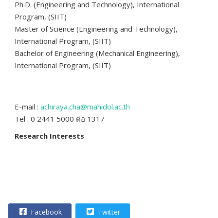
Ph.D. (Engineering and Technology), International
Program, (SIIT)
Master of Science (Engineering and Technology),
International Program, (SIIT)
Bachelor of Engineering (Mechanical Engineering),
International Program, (SIIT)
E-mail :
achiraya.cha@mahidol.ac.th
Tel : 0 2441 5000 ต่อ 1317
Research Interests
-
Facebook
Twitter