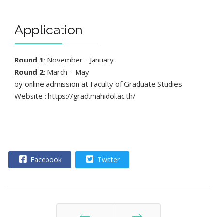
Application
Round 1
: November - January
Round 2
: March – May
by online admission at Faculty of Graduate Studies
Website : https://grad.mahidol.ac.th/
Facebook
Twitter