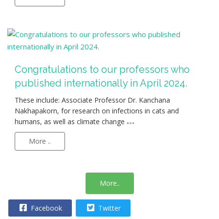
Congratulations to our professors who
published internationally in April 2024.
These include: Associate Professor Dr. Kanchana
Nakhapakorn, for research on infections in cats and
humans, as well as climate change
More ..
More..
Facebook
Twitter