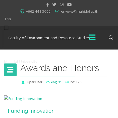
+662 441 5000
enwww@mahidol.ac.th
Thai
Awards and Honors
Super User
english
ฮิต: 1786
Funding Innovation