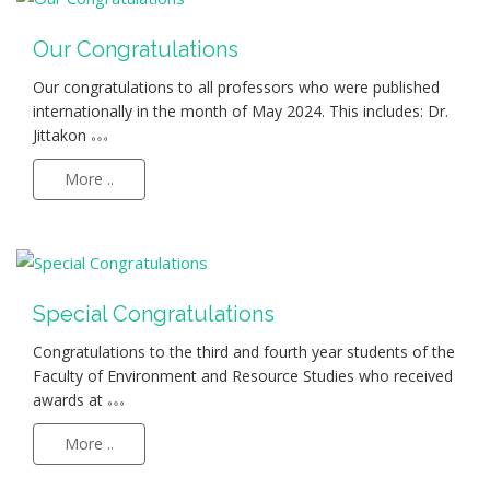
Our Congratulations
Our congratulations to all professors who were published
internationally in the month of May 2024. This includes: Dr.
Jittakon
More ..
Special Congratulations
Congratulations to the third and fourth year students of the
Faculty of Environment and Resource Studies who received
awards at
More ..