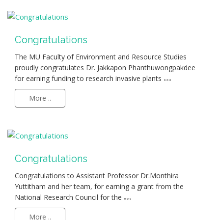
Congratulations
The MU Faculty of Environment and Resource Studies
proudly congratulates Dr. Jakkapon Phanthuwongpakdee
for earning funding to research invasive plants
More ..
Congratulations
Congratulations to Assistant Professor Dr.Monthira
Yuttitham and her team, for earning a grant from the
National Research Council for the
More ..