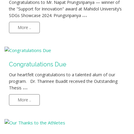
Congratulations to Mr. Napat Prungsripanya — winner of
the "Support for Innovation" award at Mahidol University’s
SDGs Showcase 2024. Prungsripanya
More ..
Congratulations Due
Our heartfelt congratulations to a talented alum of our
program. Dr. Tharinee Buadit received the Outstanding
Thesis
More ..