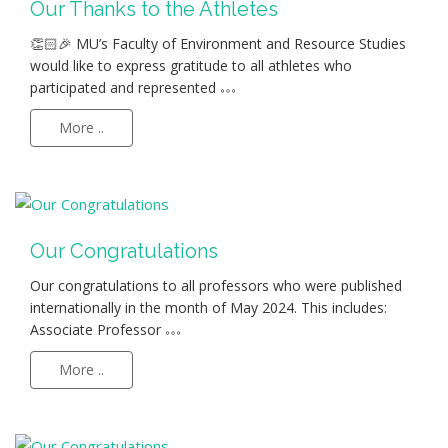
Our Thanks to the Athletes
👏🏻🎉 MU’s Faculty of Environment and Resource Studies
would like to express gratitude to all athletes who
participated and represented
More ..
Our Congratulations
Our congratulations to all professors who were published
internationally in the month of May 2024. This includes:
Associate Professor
More ..